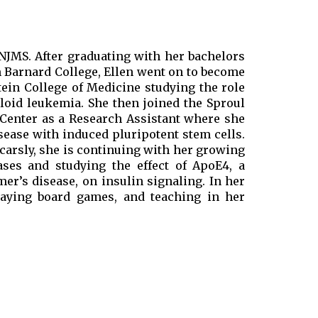
 NJMS. After graduating with her bachelors
m Barnard College, Ellen went on to become
tein College of Medicine studying the role
loid leukemia. She then joined the Sproul
 Center as a Research Assistant where she
ease with induced pluripotent stem cells.
ocarsly, she is continuing with her growing
ases and studying the effect of ApoE4, a
mer’s disease, on insulin signaling. In her
playing board games, and teaching in her