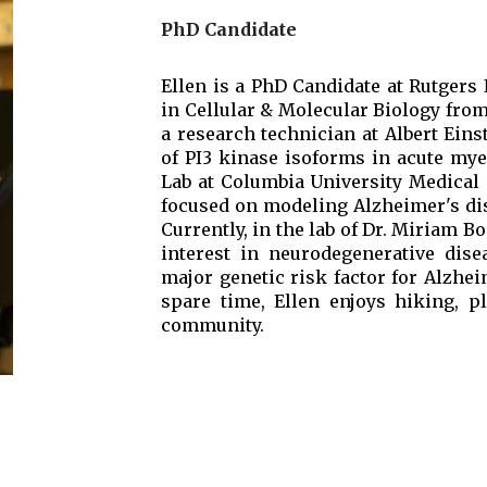
PhD Candidate
Ellen is a PhD Candidate at Rutgers
in Cellular & Molecular Biology fro
a research technician at Albert Eins
of PI3 kinase isoforms in acute mye
Lab at Columbia University Medical
focused on modeling Alzheimer's dis
Currently, in the lab of Dr. Miriam B
interest in neurodegenerative dise
major genetic risk factor for Alzhei
spare time, Ellen enjoys hiking, 
community.