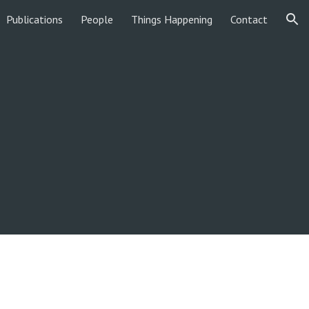
Publications
People
Things Happening
Contact
ion