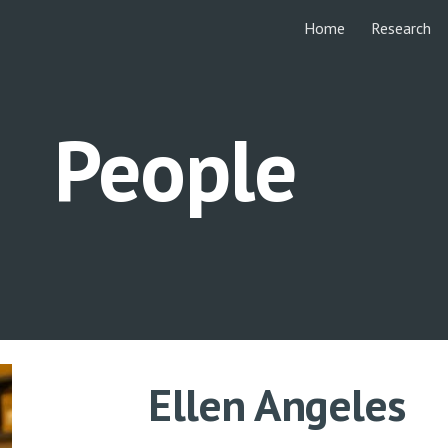
Home
Research
ip to main content
Skip to navigat
People
Ellen Angeles