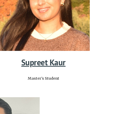
Supreet Kaur
Master's
Student