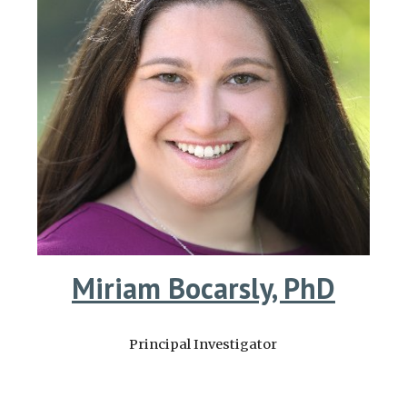
Miriam Bocarsly, PhD
Principal Investigator