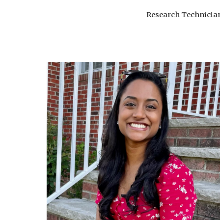
Research Technicia