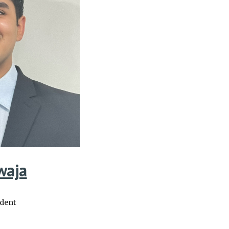
waja
udent