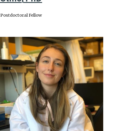
Postdoctoral Fellow