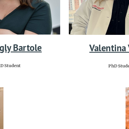
gly Bartole
Valentina
D Student
PhD Stud