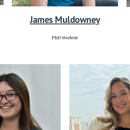
James Muldowney
PhD Student