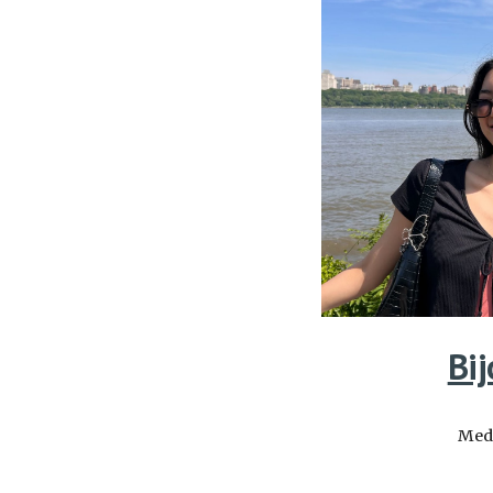
Bij
Medi