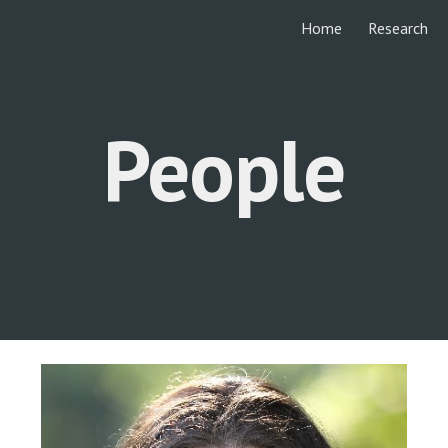
Home
Research
ip to main content
Skip to navigat
People