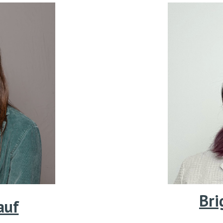
Bri
auf