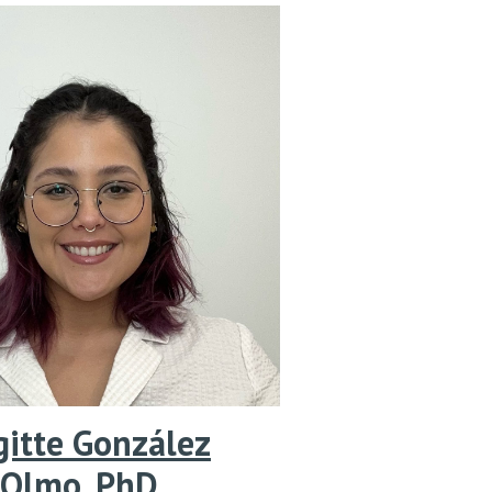
gitte González
Olmo
,
PhD