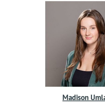
Madison Uml