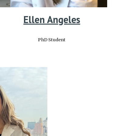
Ellen Angeles
PhD Student