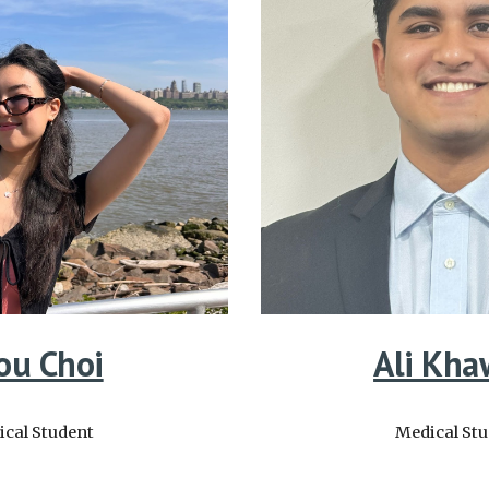
ou Choi
Ali Kha
cal Student
Medical St