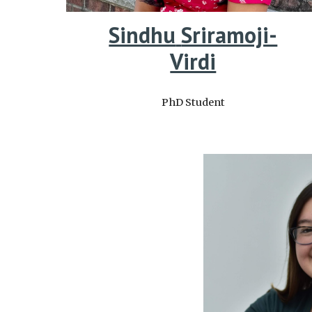
Sindhu
Sriramoji-
Virdi
PhD Student