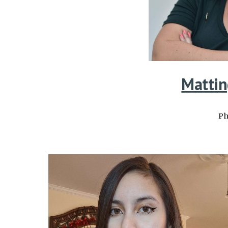
Mattin
Ph