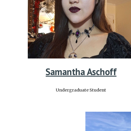
Samantha Aschoff
Undergraduate
Student