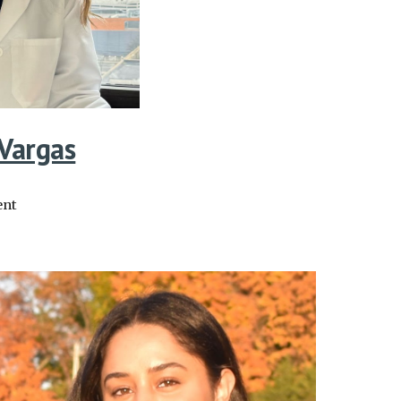
 Vargas
ent