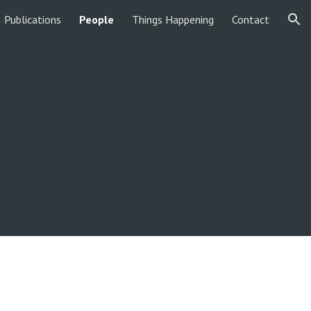
Publications
People
Things Happening
Contact
ion