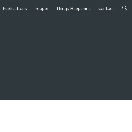
Publications
People
Things Happening
Contact
ion