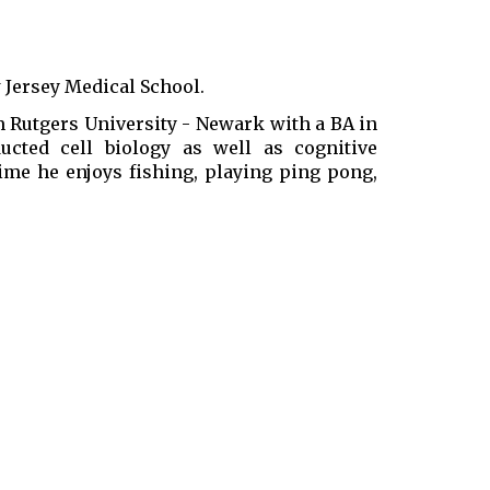
w Jersey Medical School.
Rutgers University - Newark with a BA in
ucted cell biology as well as cognitive
time he enjoys fishing, playing ping pong,