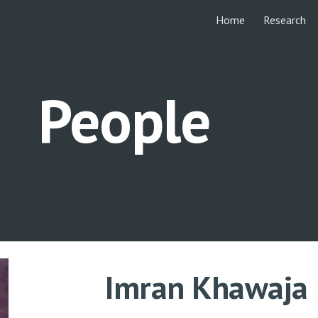
Home
Research
ip to main content
Skip to navigat
People
Imran Khawaja