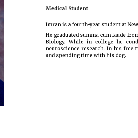
Medical Student
Imran is a fourth-year student at Ne
He graduated summa cum laude from 
Biology. While in college he cond
neuroscience research. In his free 
and spending time with his dog.