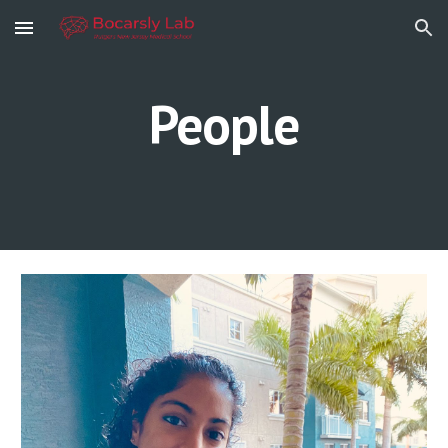
Skip to main content
Skip to navigation
People