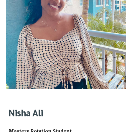
Nisha Ali
Masters Rotation Student